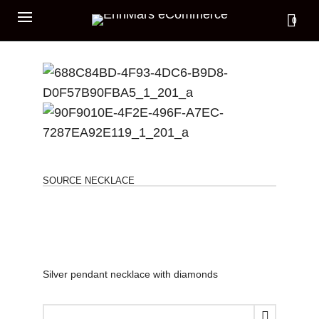
0
SOURCE NECKLACE
Silver pendant necklace with diamonds
SOURCE