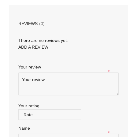
REVIEWS
(0)
There are no reviews yet.
ADD A REVIEW
Your review
*
Your rating
Name
*