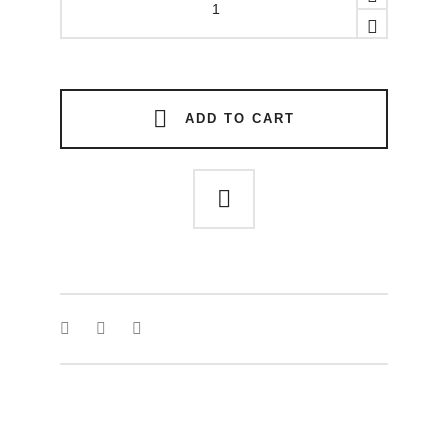
necklace
quantity
ADD TO CART