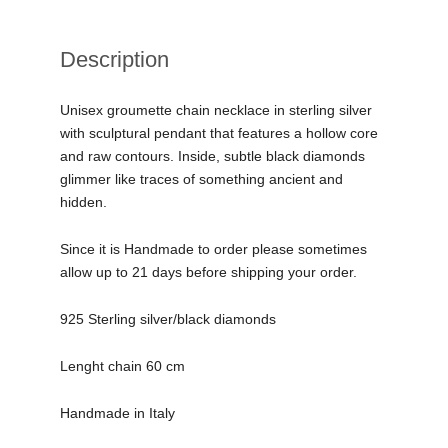
Description
Unisex groumette chain necklace in sterling silver
with sculptural pendant that features a hollow core
and raw contours. Inside, subtle black diamonds
glimmer like traces of something ancient and
hidden.
Since it is Handmade to order please sometimes
allow up to 21 days before shipping your order.
925 Sterling silver/black diamonds
Lenght chain 60 cm
Handmade in Italy