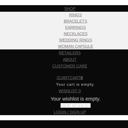
SHOP
RINGS
BRACELETS
EARRINGS
NECKLACES
WEDDING RINGS
WOMAN CAPSULE
RETAILERS
ABOUT
CUSTOMER CARE
CART
CART
0
Your cart is empty.
WISHLIST
0
Your wishlist is empty.
VIEW WISHLIST
LOGIN / SIGN UP