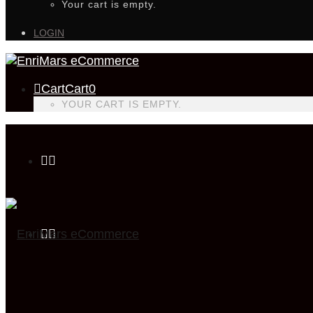
Your cart is empty.
LOGIN
Cart
Cart
0
YOUR CART IS EMPTY.