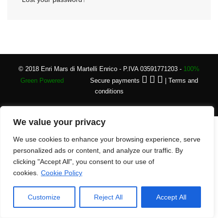
© 2018 Enri Mars di Martelli Enrico - P.IVA 03591771203 -
100%
Green Powered
Secure payments
|
Terms and
conditions
We value your privacy
We use cookies to enhance your browsing experience, serve
personalized ads or content, and analyze our traffic. By
clicking "Accept All", you consent to our use of
cookies.
Cookie Policy
Customize
Reject All
Accept All