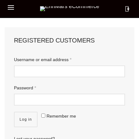
0
REGISTERED CUSTOMERS
Username or email address
*
Password
*
Remember me
Log in
Lost your password?