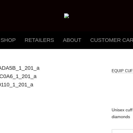
SHOP
RETAILERS
ABOUT
CUSTOMER CA
EQUIP CUF
Unisex cuff 
diamonds