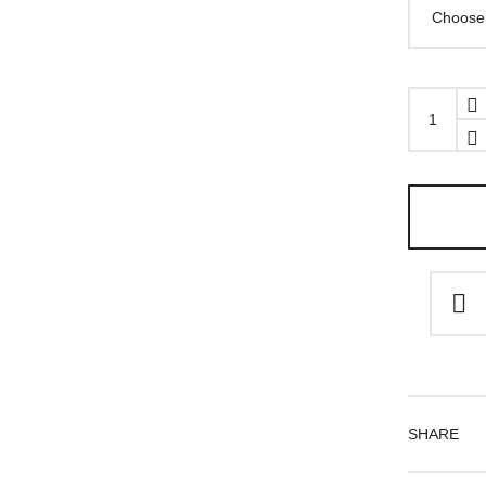
Equip
cuff
quantity
SHARE