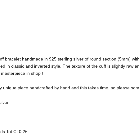
ff bracelet handmade in 925 sterling silver of round section (5mm) wi
d in classic and inverted style. The texture of the cuff is slightly raw
w masterpiece in shop !
very unique piece handcrafted by hand and this takes time, so please so
ilver
ds Tot Ct 0.26