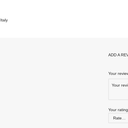
taly
ADD A RE
Your revi
Your ratin