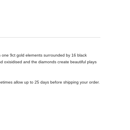
th one 9ct gold elements surrounded by 16 black
 and oxisidised and the diamonds create beautiful plays
metimes allow up to 25 days before shipping your order.