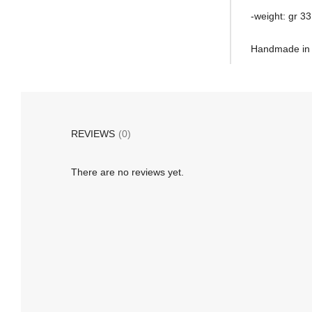
-weight: gr 33
Handmade in I
REVIEWS
(0)
There are no reviews yet.