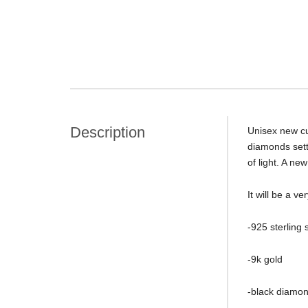
Description
Unisex new cu
diamonds sette
of light. A ne
It will be a 
-925 sterling s
-9k gold
-black diamon