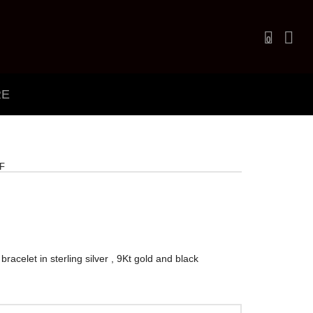
0
RE
F
bracelet in sterling silver , 9Kt gold and black