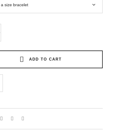
ADD TO CART