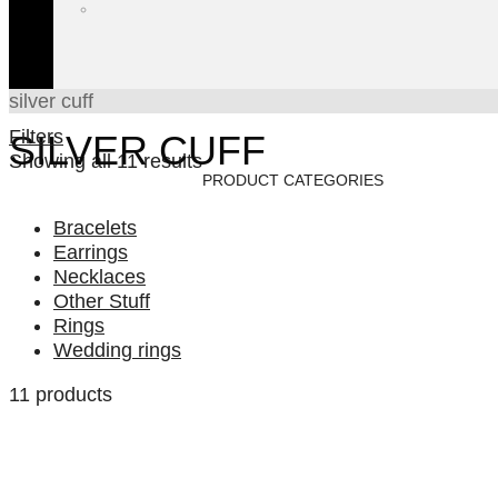
silver cuff
Filters
SILVER CUFF
Showing all 11 results
PRODUCT CATEGORIES
Bracelets
Earrings
Necklaces
Other Stuff
Rings
Wedding rings
11 products