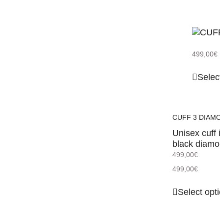
499,00
€
Selec
CUFF 3 DIAM
Unisex cuff 
black diam
499,00
€
499,00
€
Select opt