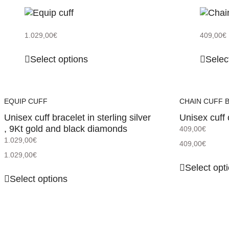
1.029,00
€
409,00
€
Select options
Selec
EQUIP CUFF
CHAIN CUFF 
Unisex cuff bracelet in sterling silver
Unisex cuff 
, 9Kt gold and black diamonds
409,00
€
1.029,00
€
409,00
€
1.029,00
€
Select opt
Select options