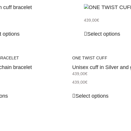
439,00
€
t options
Select options
BRACELET
ONE TWIST CUFF
chain bracelet
Unisex cuff in Silver and 
439,00
€
439,00
€
ions
Select options