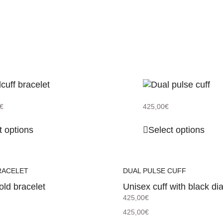
€
425,00
€
t options
Select options
RACELET
DUAL PULSE CUFF
old bracelet
Unisex cuff with black d
425,00
€
425,00
€