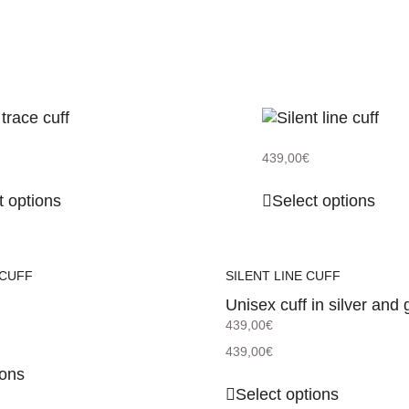
439,00
€
t options
Select options
 CUFF
SILENT LINE CUFF
Unisex cuff in silver and 
439,00
€
439,00
€
ions
Select options