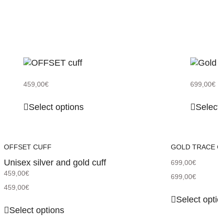
459,00
€
699,00
€
Select options
Selec
OFFSET CUFF
GOLD TRACE
Unisex silver and gold cuff
699,00
€
459,00
€
699,00
€
459,00
€
Select opt
Select options