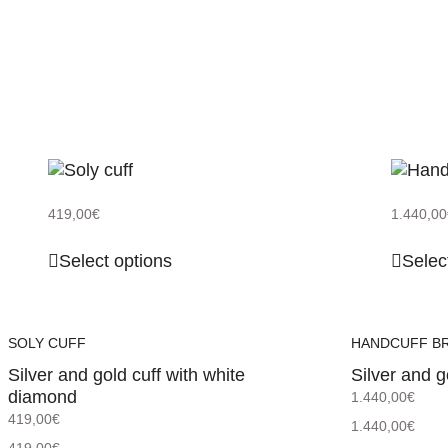
419,00
€
1.440,00
Select options
Selec
SOLY CUFF
HANDCUFF B
Silver and gold cuff with white
Silver and g
diamond
1.440,00
€
419,00
€
1.440,00
€
419,00
€