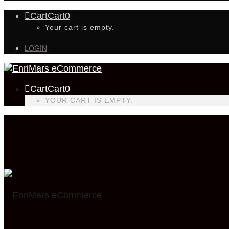
Cart
Cart
0
Your cart is empty.
LOGIN
Cart
Cart
0
YOUR CART IS EMPTY.