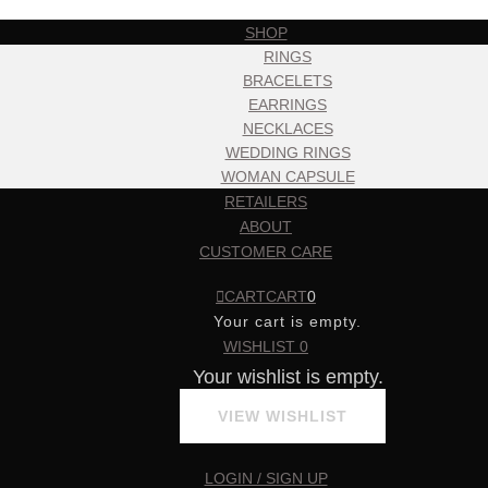
SHOP
RINGS
BRACELETS
EARRINGS
NECKLACES
WEDDING RINGS
WOMAN CAPSULE
RETAILERS
ABOUT
CUSTOMER CARE
CART
CART
0
Your cart is empty.
WISHLIST
0
Your wishlist is empty.
VIEW WISHLIST
LOGIN / SIGN UP