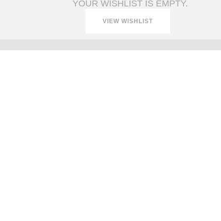
YOUR WISHLIST IS EMPTY.
VIEW WISHLIST