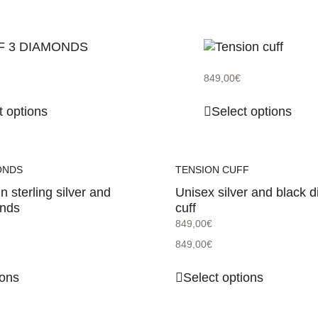
849,00
€
t options
Select options
ONDS
TENSION CUFF
in sterling silver and
Unisex silver and black 
onds
cuff
849,00
€
849,00
€
ions
Select options