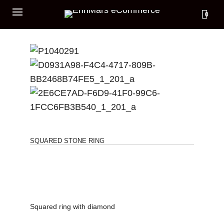
0
SQUARED STONE RING
Squared ring with diamond