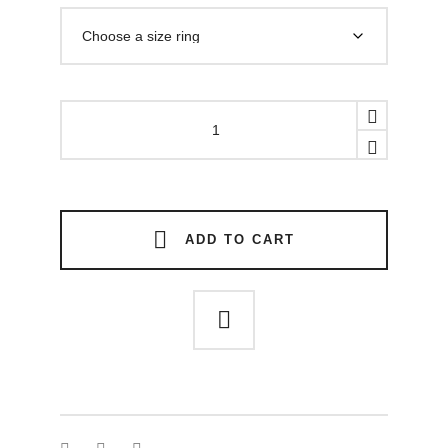
SQUARED
STONE
RING
quantity
ADD TO CART