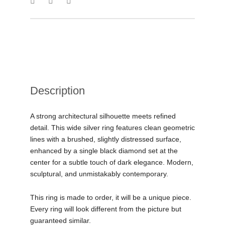
Description
A strong architectural silhouette meets refined
detail. This wide silver ring features clean geometric
lines with a brushed, slightly distressed surface,
enhanced by a single black diamond set at the
center for a subtle touch of dark elegance. Modern,
sculptural, and unmistakably contemporary.
This ring is made to order, it will be a unique piece.
Every ring will look different from the picture but
guaranteed similar.