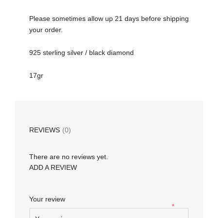
Please sometimes allow up 21 days before shipping
your order.
925 sterling silver / black diamond
17gr
REVIEWS
(0)
There are no reviews yet.
ADD A REVIEW
Your review
*