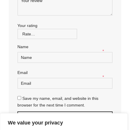
Your rating
Name
*
Email
*
Save my name, email, and website in this
browser for the next time I comment.
We value your privacy