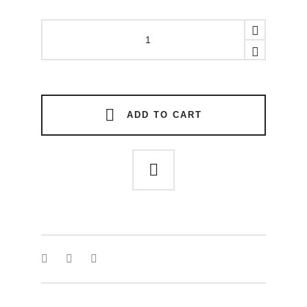
SINFUL
STONES
RING
quantity
ADD TO CART