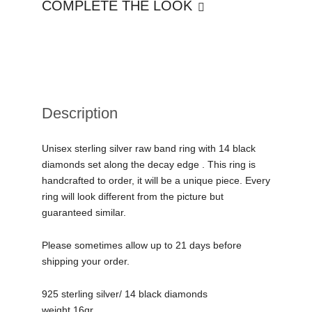
COMPLETE THE LOOK
Description
Unisex sterling silver raw band ring with 14 black
diamonds set along the decay edge . This ring is
handcrafted to order, it will be a unique piece. Every
ring will look different from the picture but
guaranteed similar.
Please sometimes allow up to 21 days before
shipping your order.
925 sterling silver/ 14 black diamonds
weight 16gr