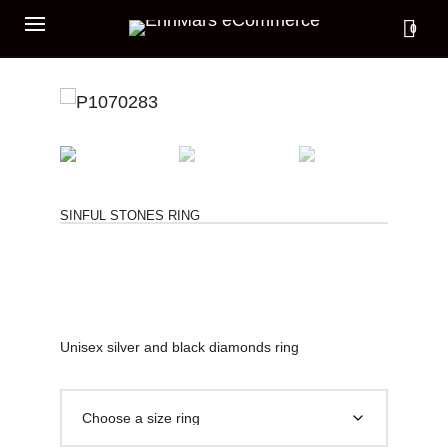
0
SINFUL STONES RING
Unisex silver and black diamonds ring