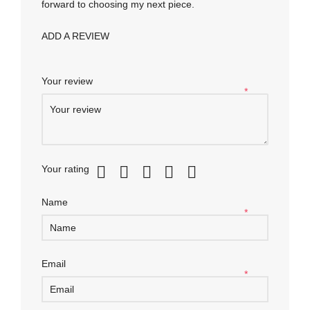
forward to choosing my next piece.
ADD A REVIEW
Your review
*
Your rating
Name
*
Email
*