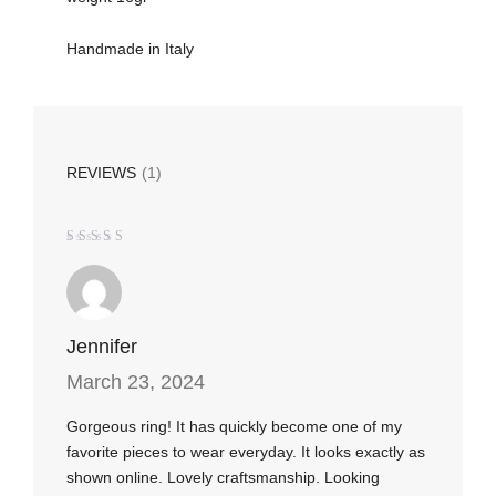
Handmade in Italy
REVIEWS
(1)
Rated
5
out of 5
Jennifer
March 23, 2024
Gorgeous ring! It has quickly become one of my
favorite pieces to wear everyday. It looks exactly as
shown online. Lovely craftsmanship. Looking