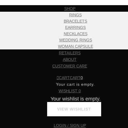
SHOP
RINGS
BRACELETS
EARRINGS
NECKLACES
WEDDING RINGS
WOMAN CAPSULE
RETAILERS
ABOUT
CUSTOMER CARE
CART
CART
0
Your cart is empty.
WISHLIST
0
Your wishlist is empty.
VIEW WISHLIST
LOGIN / SIGN UP