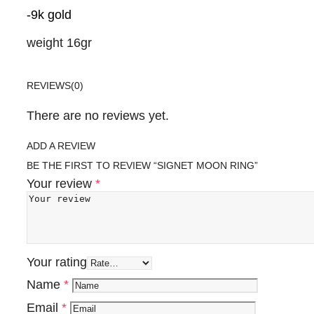
-9k gold
weight 16gr
REVIEWS
(0)
There are no reviews yet.
ADD A REVIEW
BE THE FIRST TO REVIEW “SIGNET MOON RING”
Your review
*
Your rating
Name
*
Email
*