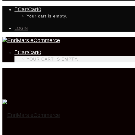
Cart
Cart
0
Your cart is empty.
LOGIN
Cart
Cart
0
YOUR CART IS EMPTY.