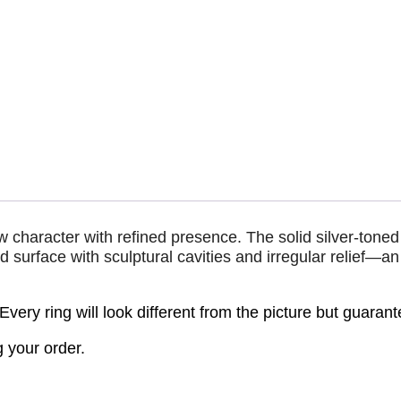
w character with refined presence. The solid silver-tone
 surface with sculptural cavities and irregular relief—an 
 Every ring will look different from the picture but guarant
 your order.