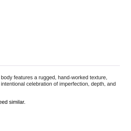
d body features a rugged, hand-worked texture,
intentional celebration of imperfection, depth, and
eed similar.