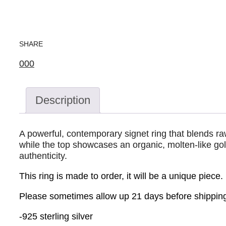
SHARE
0
0
0
Description
A powerful, contemporary signet ring that blends ra
while the top showcases an organic, molten-like gold
authenticity.
This ring is made to order, it will be a unique piece.
Please sometimes allow up 21 days before shipping
-925 sterling silver