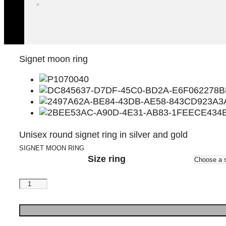
Signet moon ring
Unisex round signet ring in silver and gold
SIGNET MOON RING
Size ring
Signet
moon
ring
quantity