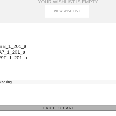
YOUR WISHLIST IS EMPTY.
VIEW WISHLIST
ADD TO CART