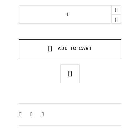
Rift
link
earring
quantity
ADD TO CART