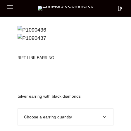
0
RIFT LINK EARRING
Silver earring with black diamonds