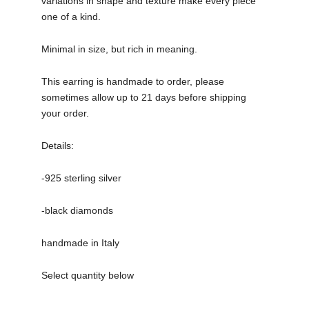
variations in shape and texture make every piece
one of a kind.
Minimal in size, but rich in meaning.
This earring is handmade to order, please
sometimes allow up to 21 days before shipping
your order.
Details:
-925 sterling silver
-black diamonds
handmade in Italy
Select quantity below