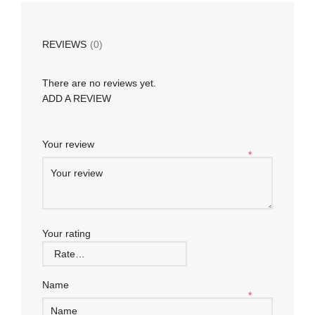
REVIEWS
(0)
There are no reviews yet.
ADD A REVIEW
Your review
*
Your rating
Name
*