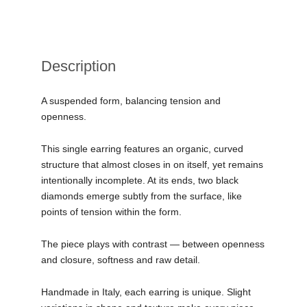
Description
A suspended form, balancing tension and
openness.
This single earring features an organic, curved
structure that almost closes in on itself, yet remains
intentionally incomplete. At its ends, two black
diamonds emerge subtly from the surface, like
points of tension within the form.
The piece plays with contrast — between openness
and closure, softness and raw detail.
Handmade in Italy, each earring is unique. Slight