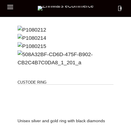
0
CUSTODE RING
Unisex silver and gold ring with black diamonds