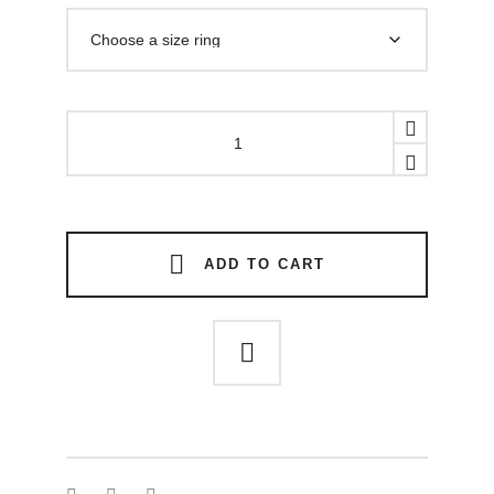
CUSTODE
RING
quantity
ADD TO CART