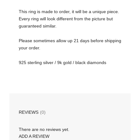
This ring is made to order, it will be a unique piece.
Every ring will look different from the picture but
guaranteed similar.
Please sometimes allow up 21 days before shipping
your order.
925 sterling silver / 9k gold / black diamonds
REVIEWS
(0)
There are no reviews yet.
ADD A REVIEW