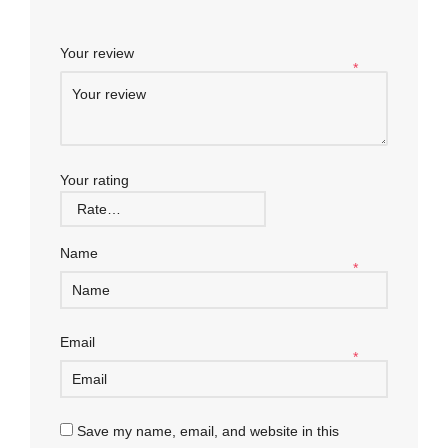
Your review
*
Your rating
Name
*
Email
*
Save my name, email, and website in this