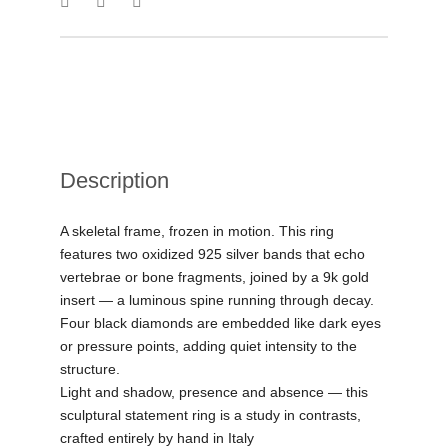
Description
A skeletal frame, frozen in motion. This ring
features two oxidized 925 silver bands that echo
vertebrae or bone fragments, joined by a 9k gold
insert — a luminous spine running through decay.
Four black diamonds are embedded like dark eyes
or pressure points, adding quiet intensity to the
structure.
Light and shadow, presence and absence — this
sculptural statement ring is a study in contrasts,
crafted entirely by hand in Italy