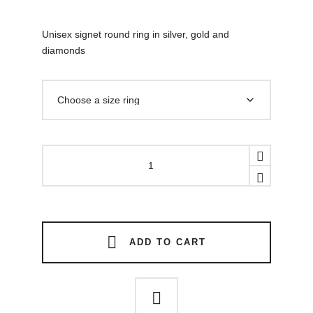
Unisex signet round ring in silver, gold and
diamonds
Black
hole
gold
diamonds
ring
quantity
ADD TO CART