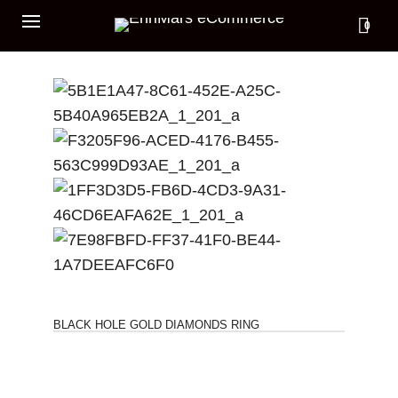
0
BLACK HOLE GOLD DIAMONDS RING