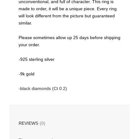
unconventional, and full of character. This ring is
made to order, it will be a unique piece. Every ring
will look different from the picture but guaranteed
similar.
Please sometimes allow up 25 days before shipping
your order.
-925 sterling silver
-9k gold
-black diamonds (Ct 0.2)
REVIEWS
(0)