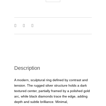
Description
A modern, sculptural ring defined by contrast and
tension. The rugged silver structure holds a dark
textured center, partially framed by a polished gold
arc, while black diamonds trace the edge, adding
depth and subtle brilliance. Minimal,