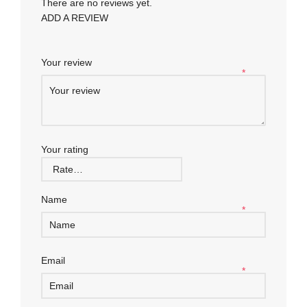
There are no reviews yet.
ADD A REVIEW
Your review
*
Your rating
Name
*
Email
*