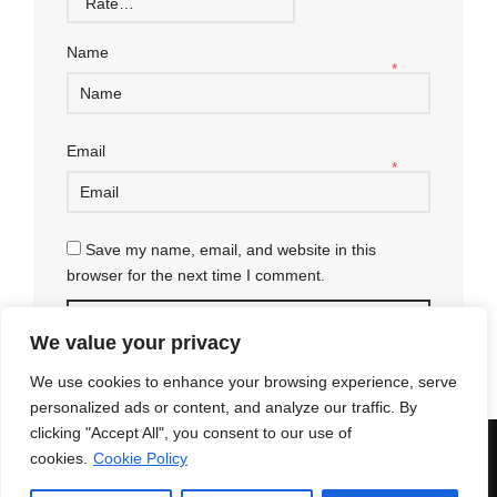
Name
*
Email
*
Save my name, email, and website in this
browser for the next time I comment.
We value your privacy
We use cookies to enhance your browsing experience, serve
personalized ads or content, and analyze our traffic. By
clicking "Accept All", you consent to our use of
© 2018 Enri Mars di Martelli Enrico - P.IVA 03591771203 -
100%
cookies.
Cookie Policy
Green Powered
Secure payments
|
Terms and