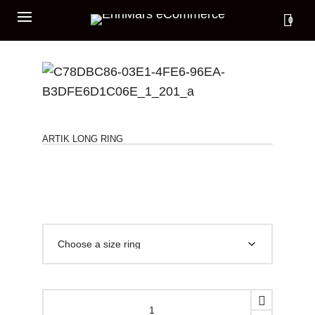
0
ARTIK LONG RING
ARTIK
LONG