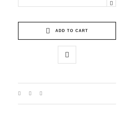
RING
quantity
ADD TO CART