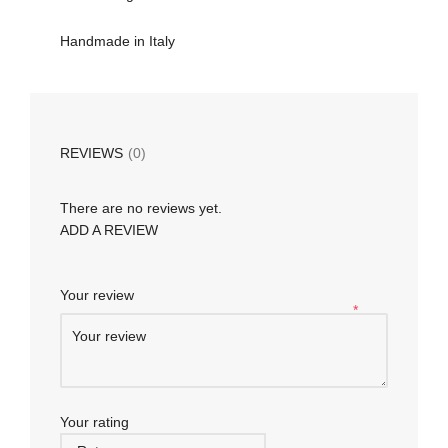
Handmade in Italy
REVIEWS
(0)
There are no reviews yet.
ADD A REVIEW
Your review
*
Your rating