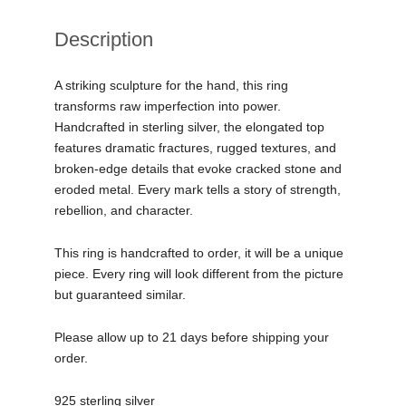
Description
A striking sculpture for the hand, this ring
transforms raw imperfection into power.
Handcrafted in sterling silver, the elongated top
features dramatic fractures, rugged textures, and
broken-edge details that evoke cracked stone and
eroded metal. Every mark tells a story of strength,
rebellion, and character.
This ring is handcrafted to order, it will be a unique
piece. Every ring will look different from the picture
but guaranteed similar.
Please allow up to 21 days before shipping your
order.
925 sterling silver