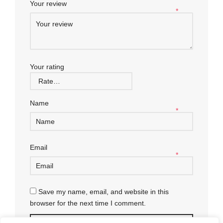
Your review
*
Your rating
Name
*
Email
*
Save my name, email, and website in this
browser for the next time I comment.