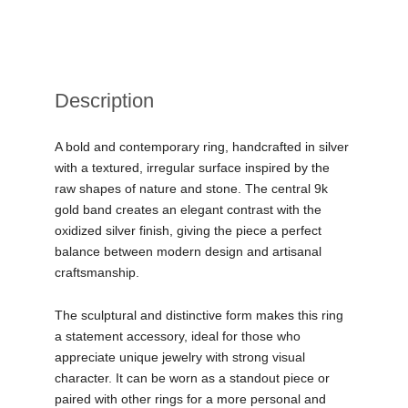
Description
A bold and contemporary ring, handcrafted in silver
with a textured, irregular surface inspired by the
raw shapes of nature and stone. The central 9k
gold band creates an elegant contrast with the
oxidized silver finish, giving the piece a perfect
balance between modern design and artisanal
craftsmanship.
The sculptural and distinctive form makes this ring
a statement accessory, ideal for those who
appreciate unique jewelry with strong visual
character. It can be worn as a standout piece or
paired with other rings for a more personal and