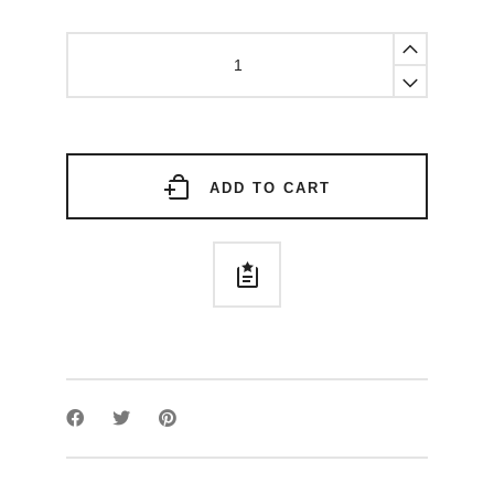
Armor
aureum
ring
quantity
ADD TO CART