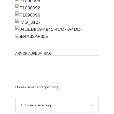
ARMOR AUREUM RING
Unisex silver and gold ring