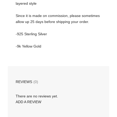
layered style
Since it is made on commission, please sometimes
allow up 25 days before shipping your order.
-925 Sterling Silver
-9k Yellow Gold
REVIEWS
(0)
There are no reviews yet.
ADD A REVIEW