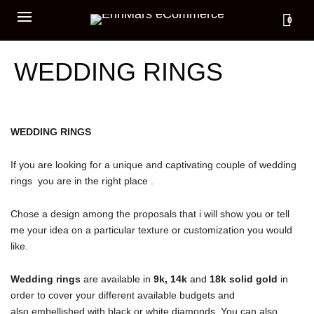
0
WEDDING RINGS
WEDDING RINGS
If you are looking for a unique and captivating couple of wedding
rings you are in the right place .
Chose a design among the proposals that i will show you or tell
me your idea on a particular texture or customization you would
like.
Wedding rings
are available in
9k, 14k
and
18k solid gold
in
order to cover your different available budgets and
also embellished with black or white diamonds. You can also