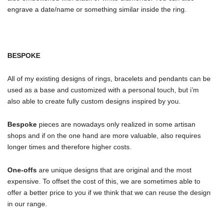
engrave a date/name or something similar inside the ring.
BESPOKE
All of my existing designs of rings, bracelets and pendants can be
used as a base and customized with a personal touch, but i’m
also able to create fully custom designs inspired by you.
Bespoke
pieces are nowadays only realized in some artisan
shops and if on the one hand are more valuable, also requires
longer times and therefore higher costs.
One-offs
are unique designs that are original and the most
expensive. To offset the cost of this, we are sometimes able to
offer a better price to you if we think that we can reuse the design
in our range.