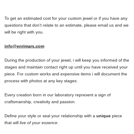
To get an estimated cost for your custom jewel or if you have any
questions that don’t relate to an estimate, please email us and we
will be right with you.
info@enrimars.com
During the production of your jewel, i will keep you informed of the
stages and maintain contact right up until you have received your
piece. For custom works and expensive items i will document the
process with photos at any key stages.
Every creation born in our laboratory represent a sign of
craftsmanship, creativity and passion.
Define your style or seal your relationship with a
unique
piece
that will
live of your essence
.