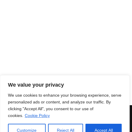
We value your privacy
We use cookies to enhance your browsing experience, serve
personalized ads or content, and analyze our traffic. By
clicking "Accept All", you consent to our use of
© 2018 Enri Mars di Martelli Enrico - P.IVA 03591771203 -
100%
cookies.
Cookie Policy
Green Powered
Secure payments
|
Terms and
conditions
Customize
Reject All
Accept All