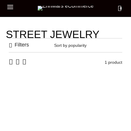
0
STREET JEWELRY
Filters
1 product
CUFF 3 DIAMONDS
499,00
€