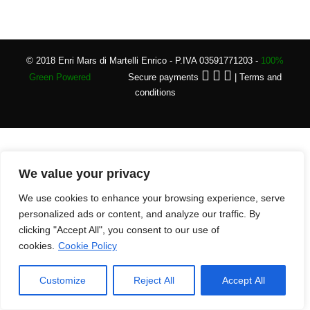
© 2018 Enri Mars di Martelli Enrico - P.IVA 03591771203 -
100%
Green Powered
Secure payments
|
Terms and
conditions
We value your privacy
We use cookies to enhance your browsing experience, serve
personalized ads or content, and analyze our traffic. By
clicking "Accept All", you consent to our use of
cookies.
Cookie Policy
Customize
Reject All
Accept All