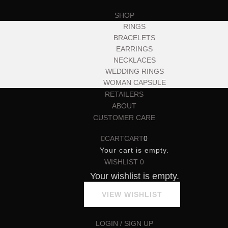
SHOP
RINGS
BRACELETS
EARRINGS
NECKLACES
WEDDING RINGS
WOMAN CAPSULE
RETAILERS
ABOUT
CUSTOMER CARE
CART
CART
0
Your cart is empty.
WISHLIST
0
Your wishlist is empty.
VIEW WISHLIST
LOGIN / SIGN UP