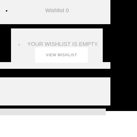
Wishlist
0
YOUR WISHLIST IS EMPTY.
VIEW WISHLIST