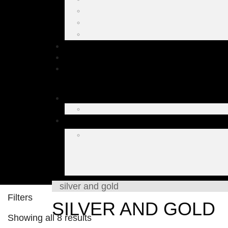
silver and gold
Filters
SILVER AND GOLD
Showing all 8 results