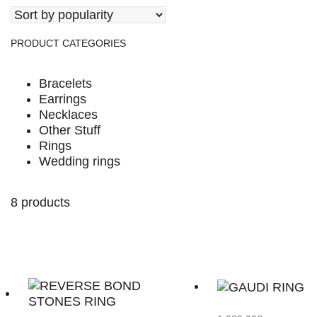
PRODUCT CATEGORIES
Bracelets
Earrings
Necklaces
Other Stuff
Rings
Wedding rings
8 products