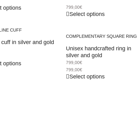
t options
799,00
€
Select options
LINE CUFF
COMPLEMENTARY SQUARE RING
cuff in silver and gold
Unisex handcrafted ring in
silver and gold
799,00
€
t options
799,00
€
Select options