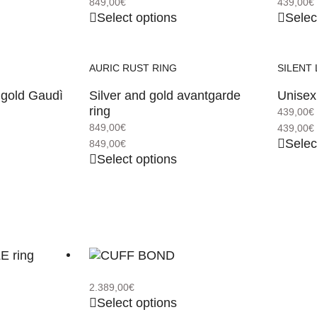
849,00
€
439,00
€
Select options
Selec
AURIC RUST RING
SILENT 
 gold Gaudì
Silver and gold avantgarde
Unisex 
ring
439,00
€
849,00
€
439,00
€
Selec
849,00
€
Select options
2.389,00
€
Select options