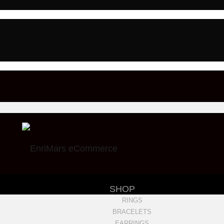
SHOP
RINGS
BRACELETS
EARRINGS