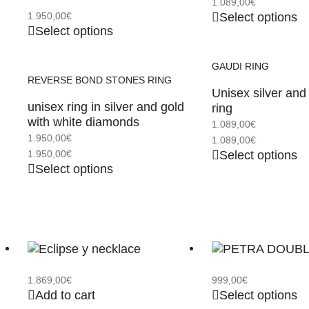
1.089,00
€
Select options
1.950,00
€
Select options
GAUDI RING
REVERSE BOND STONES RING
Unisex silver and
unisex ring in silver and gold
ring
with white diamonds
1.089,00
€
1.950,00
€
1.089,00
€
Select options
1.950,00
€
Select options
1.869,00
€
999,00
€
Add to cart
Select options