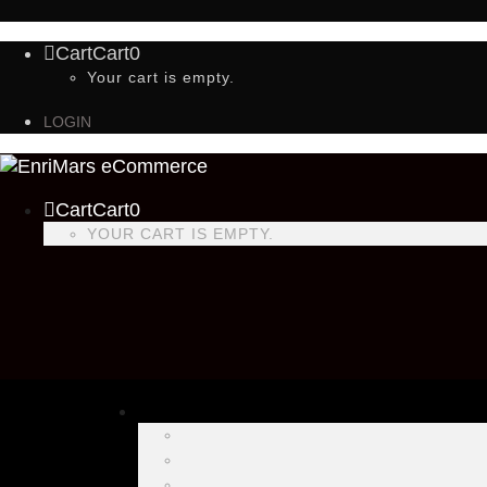
Cart
Cart
0
Your cart is empty.
LOGIN
Cart
Cart
0
YOUR CART IS EMPTY.