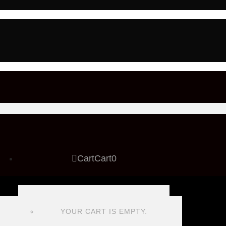
Cart
Cart
0
YOUR CART IS EMPTY.