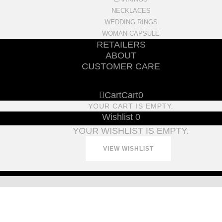
NECKLACES
WEDDING RINGS
WOMAN CAPSULE
RETAILERS
ABOUT
CUSTOMER CARE
Cart
Cart
0
YOUR CART IS EMPTY.
Wishlist
0
YOUR WISHLIST IS EMPTY.
VIEW WISHLIST