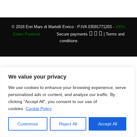
© 2018 Enri Mars di Martelli Enrico - P.IVA 03591771203 -
100%
Green Powered
Secure payments
|
Terms and
conditions
We value your privacy
We use cookies to enhance your browsing experience, serve
personalized ads or content, and analyze our traffic. By
clicking "Accept All", you consent to our use of
cookies.
Cookie Policy
Customize
Reject All
Accept All