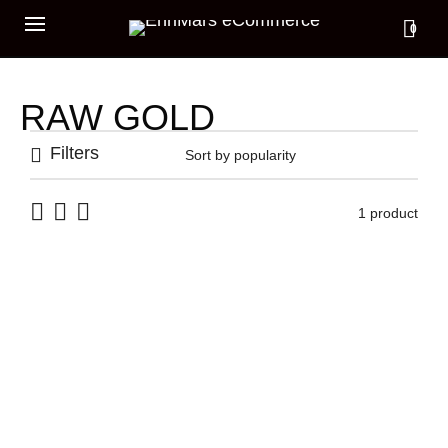
0
RAW GOLD
Filters
1 product
RAW GOLD STONES RING
1.185,00
€