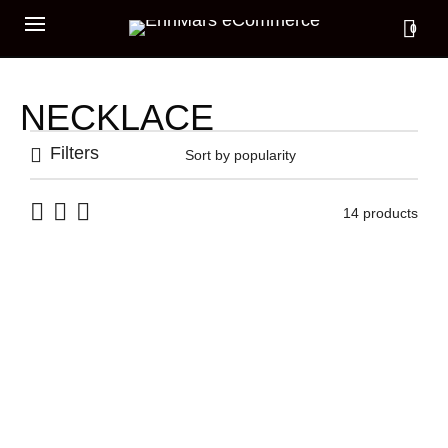
0
NECKLACE
Filters
14 products
RAW BAR NECKLACE
349,00
€
OVAL CARABINERS
GRUMETTA NECKLACE
359,00
€