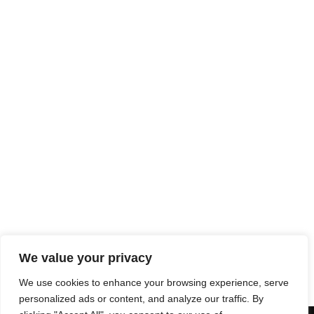
ORBIS NECKLACE
IVARA NECKLACE
759,00
€
625,00
€
INFINITY NECKLACE
889,00
€
MIXED GROUMETTE Y
NECKLACE
1.259,00
€
We value your privacy
We use cookies to enhance your browsing experience, serve
personalized ads or content, and analyze our traffic. By