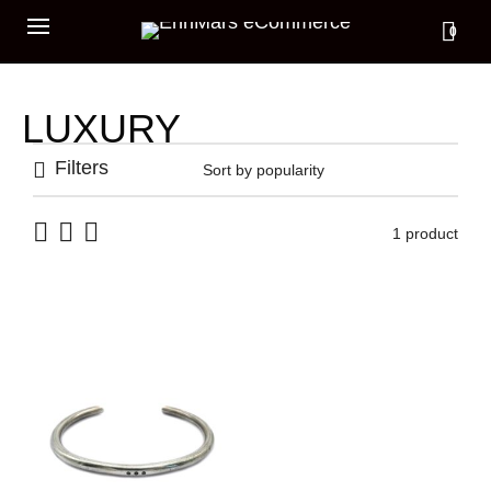
0
LUXURY
Filters
1 product