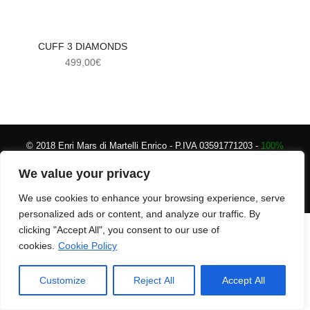
CUFF 3 DIAMONDS
499,00
€
© 2018 Enri Mars di Martelli Enrico - P.IVA 03591771203 -
100%
Green Powered
Secure payments
|
Terms and
We value your privacy
conditions
We use cookies to enhance your browsing experience, serve
personalized ads or content, and analyze our traffic. By
clicking "Accept All", you consent to our use of
cookies.
Cookie Policy
Customize
Reject All
Accept All