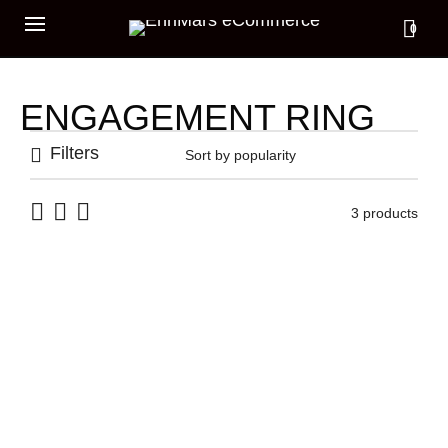
0
ENGAGEMENT RING
Filters
3 products
CODEX RING
TELLUS RING
339,00
€
275,00
€