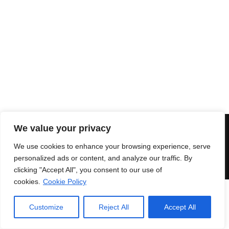
OPEN RITUAL RING
845,00
€
We value your privacy
© 2018 Enri Mars di Martelli Enrico - P.IVA 03591771203 -
100%
Green Powered
Secure payments
|
Terms and
We use cookies to enhance your browsing experience, serve
conditions
personalized ads or content, and analyze our traffic. By
clicking "Accept All", you consent to our use of
cookies.
Cookie Policy
Customize
Reject All
Accept All