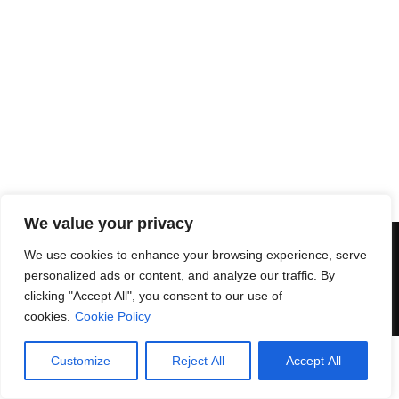
XD RING
1.119,00
€
PETRA DOUBLE RING
999,00
€
We value your privacy
© 2018 Enri Mars di Martelli Enrico - P.IVA 03591771203 -
100%
We use cookies to enhance your browsing experience, serve
Green Powered
Secure payments
|
Terms and
personalized ads or content, and analyze our traffic. By
conditions
clicking "Accept All", you consent to our use of
cookies.
Cookie Policy
Customize
Reject All
Accept All