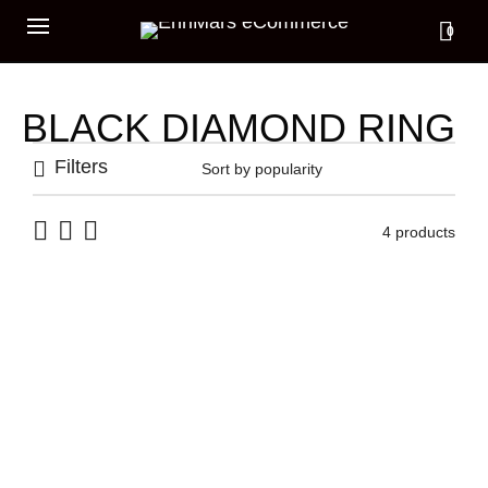
0
BLACK DIAMOND RING
Filters
4 products
ARCH RING
TOTEM EYE RING
875,00
€
449,00
€